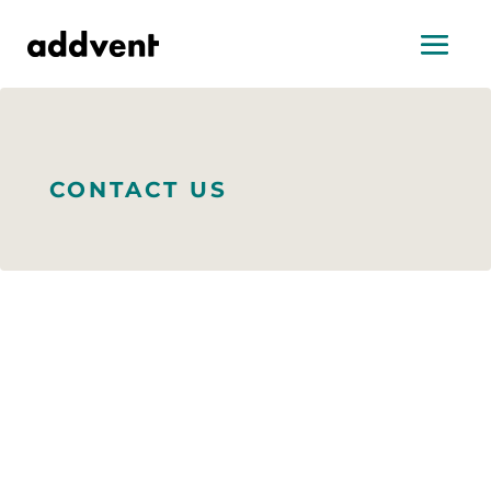
CONTACT US