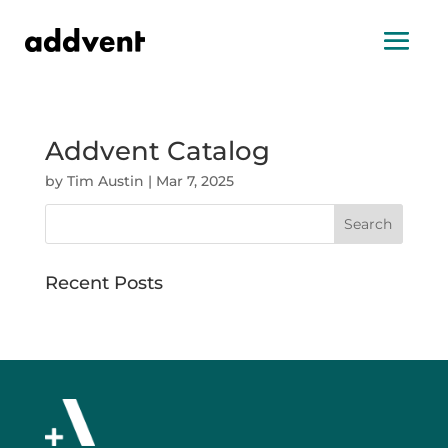
Addvent Catalog
by
Tim Austin
|
Mar 7, 2025
Search
Recent Posts