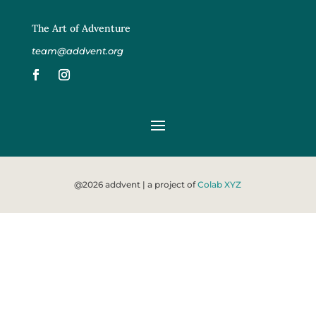
The Art of Adventure
team@addvent.org
@2026 addvent | a project of
Colab XYZ