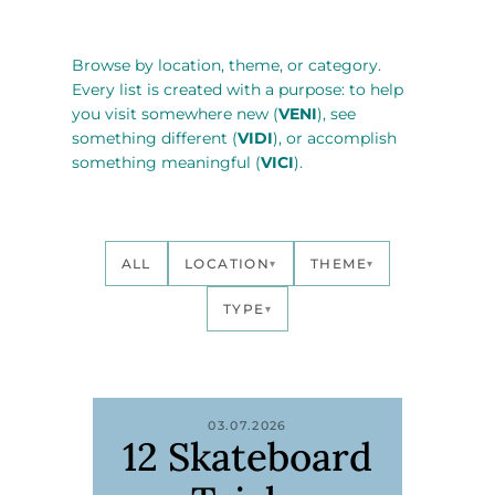
Browse by location, theme, or category.
Every list is created with a purpose: to help
you visit somewhere new (
VENI
), see
something different (
VIDI
), or accomplish
something meaningful (
VICI
).
ALL
LOCATION
THEME
▾
▾
TYPE
▾
03.07.2026
12 Skateboard