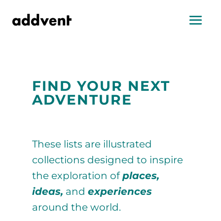
FIND YOUR NEXT
ADVENTURE
These lists are illustrated
collections designed to inspire
the exploration of
places,
ideas,
and
experiences
around the world.