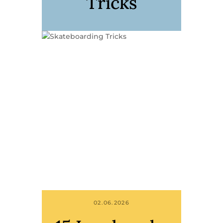
Tricks
02.06.2026