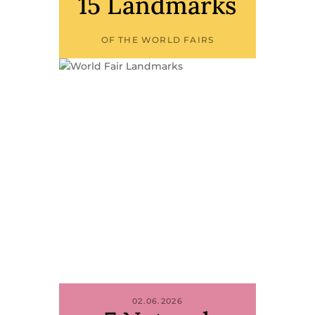
15 Landmarks
OF THE WORLD FAIRS
02.06.2026