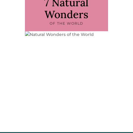
7 Natural
Wonders
OF THE WORLD