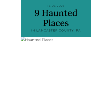
16.03.2026
9 Haunted
Places
IN LANCASTER COUNTY, PA