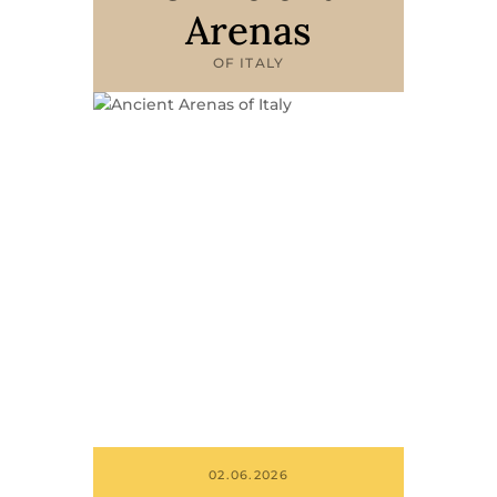
Arenas
OF ITALY
02.06.2026